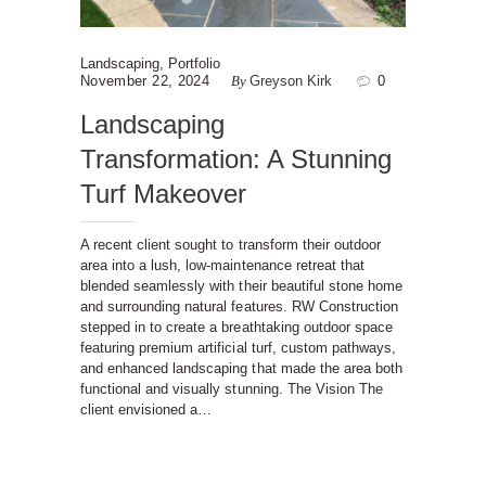
Landscaping
,
Portfolio
November 22, 2024
By
Greyson Kirk
0
Landscaping
Transformation: A Stunning
Turf Makeover
A recent client sought to transform their outdoor
area into a lush, low-maintenance retreat that
blended seamlessly with their beautiful stone home
and surrounding natural features. RW Construction
stepped in to create a breathtaking outdoor space
featuring premium artificial turf, custom pathways,
and enhanced landscaping that made the area both
functional and visually stunning. The Vision The
client envisioned a…