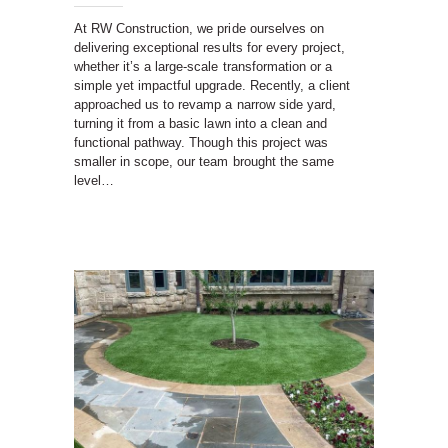
At RW Construction, we pride ourselves on
delivering exceptional results for every project,
whether it’s a large-scale transformation or a
simple yet impactful upgrade. Recently, a client
approached us to revamp a narrow side yard,
turning it from a basic lawn into a clean and
functional pathway. Though this project was
smaller in scope, our team brought the same
level…