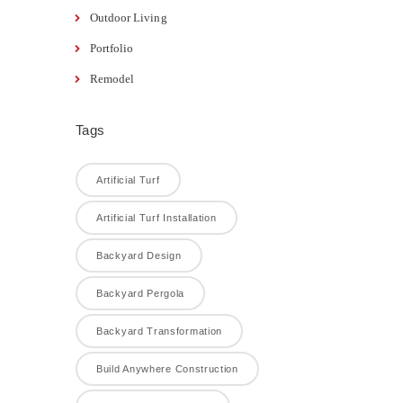
Outdoor Living
Portfolio
Remodel
Tags
Artificial Turf
Artificial Turf Installation
Backyard Design
Backyard Pergola
Backyard Transformation
Build Anywhere Construction