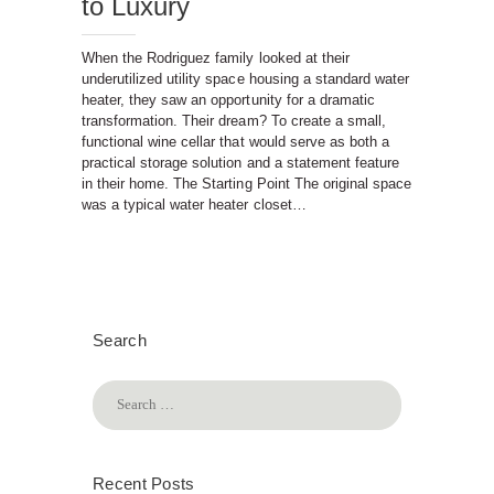
to Luxury
When the Rodriguez family looked at their
underutilized utility space housing a standard water
heater, they saw an opportunity for a dramatic
transformation. Their dream? To create a small,
functional wine cellar that would serve as both a
practical storage solution and a statement feature
in their home. The Starting Point The original space
was a typical water heater closet…
Search
Search
for:
Recent Posts