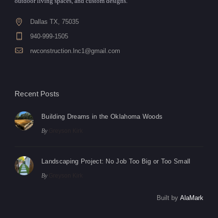
outdoor living spaces, and custom designs.
Dallas TX, 75035
940-999-1505
rwconstruction.lnc1@gmail.com
Recent Posts
Building Dreams in the Oklahoma Woods
By
Greyson Kirk
Landscaping Project: No Job Too Big or Too Small
By
Greyson Kirk
Built by
AlaMark