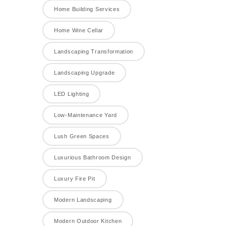
Home Building Services
Home Wine Cellar
Landscaping Transformation
Landscaping Upgrade
LED Lighting
Low-Maintenance Yard
Lush Green Spaces
Luxurious Bathroom Design
Luxury Fire Pit
Modern Landscaping
Modern Outdoor Kitchen