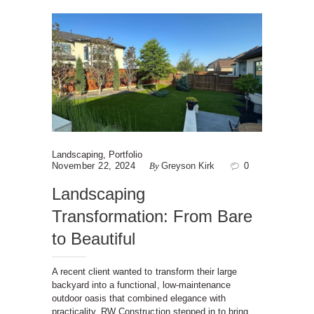
Landscaping
,
Portfolio
November 22, 2024
By
Greyson Kirk
0
Landscaping
Transformation: From Bare
to Beautiful
A recent client wanted to transform their large
backyard into a functional, low-maintenance
outdoor oasis that combined elegance with
practicality. RW Construction stepped in to bring