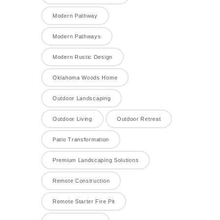
Modern Pathway
Modern Pathways
Modern Rustic Design
Oklahoma Woods Home
Outdoor Landscaping
Outdoor Living
Outdoor Retreat
Patio Transformation
Premium Landscaping Solutions
Remote Construction
Remote Starter Fire Pit