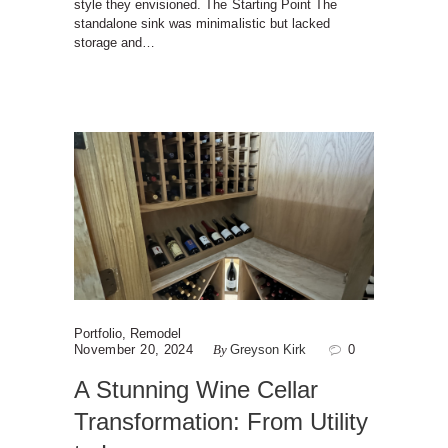
style they envisioned. The Starting Point The
standalone sink was minimalistic but lacked
storage and…
Portfolio
,
Remodel
November 20, 2024
By
Greyson Kirk
0
A Stunning Wine Cellar
Transformation: From Utility