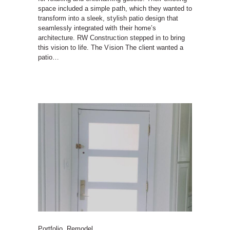
space included a simple path, which they wanted to
transform into a sleek, stylish patio design that
seamlessly integrated with their home’s
architecture. RW Construction stepped in to bring
this vision to life. The Vision The client wanted a
patio…
Portfolio
,
Remodel