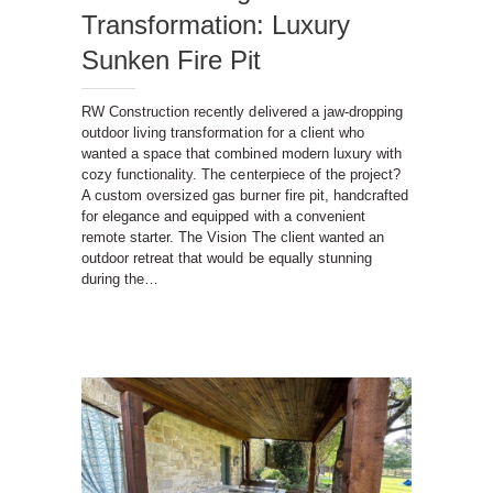
Transformation: Luxury
Sunken Fire Pit
RW Construction recently delivered a jaw-dropping
outdoor living transformation for a client who
wanted a space that combined modern luxury with
cozy functionality. The centerpiece of the project?
A custom oversized gas burner fire pit, handcrafted
for elegance and equipped with a convenient
remote starter. The Vision The client wanted an
outdoor retreat that would be equally stunning
during the…