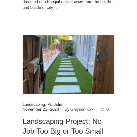
dreamed of a tranquil retreat away from the hustle
and bustle of city…
Landscaping
,
Portfolio
November 22, 2024
By
Greyson Kirk
0
Landscaping Project: No
Job Too Big or Too Small