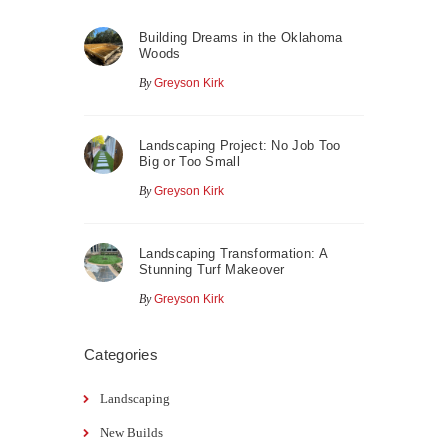
Building Dreams in the Oklahoma
Woods
By
Greyson Kirk
Landscaping Project: No Job Too
Big or Too Small
By
Greyson Kirk
Landscaping Transformation: A
Stunning Turf Makeover
By
Greyson Kirk
Categories
Landscaping
New Builds