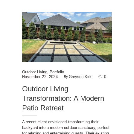
Outdoor Living
,
Portfolio
November 22, 2024
By
Greyson Kirk
0
Outdoor Living
Transformation: A Modern
Patio Retreat
A recent client envisioned transforming their
backyard into a modern outdoor sanctuary, perfect
for relaxing and entertaining guests. Their existing