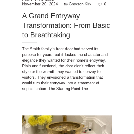
November 20, 2024
By
Greyson Kirk
0
A Grand Entryway
Transformation: From Basic
to Breathtaking
The Smith family’s front door had served its
purpose for years, but it lacked the character and
elegance they wanted for their home’s entryway.
Plain and functional, the door didn’t reflect their
style or the warmth they wanted to convey to
visitors. They envisioned a transformation that
would turn their entryway into a statement of
sophistication. The Starting Point The…