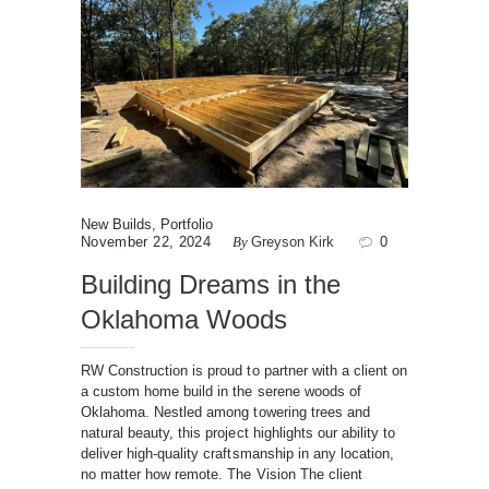
New Builds
,
Portfolio
November 22, 2024
By
Greyson Kirk
0
Building Dreams in the
Oklahoma Woods
RW Construction is proud to partner with a client on
a custom home build in the serene woods of
Oklahoma. Nestled among towering trees and
natural beauty, this project highlights our ability to
deliver high-quality craftsmanship in any location,
no matter how remote. The Vision The client