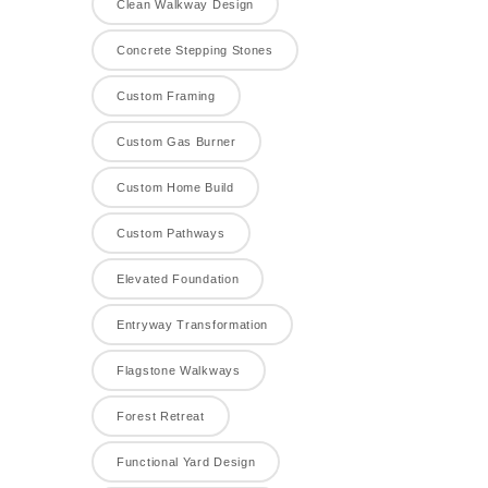
Clean Walkway Design
Concrete Stepping Stones
Custom Framing
Custom Gas Burner
Custom Home Build
Custom Pathways
Elevated Foundation
Entryway Transformation
Flagstone Walkways
Forest Retreat
Functional Yard Design