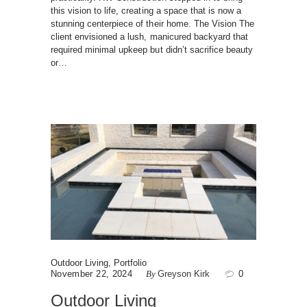
this vision to life, creating a space that is now a
stunning centerpiece of their home. The Vision The
client envisioned a lush, manicured backyard that
required minimal upkeep but didn’t sacrifice beauty
or…
Outdoor Living
,
Portfolio
November 22, 2024
By
Greyson Kirk
0
Outdoor Living