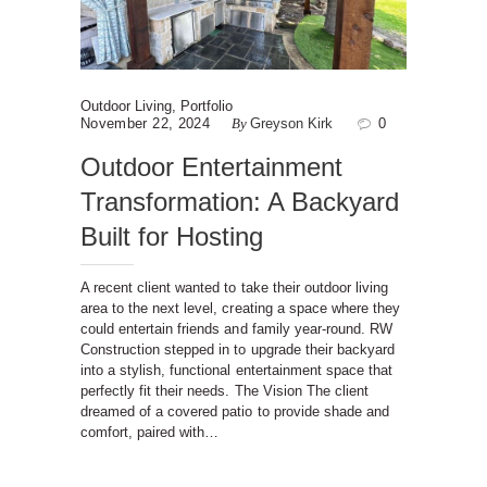
Outdoor Living
,
Portfolio
November 22, 2024
By
Greyson Kirk
0
Outdoor Entertainment
Transformation: A Backyard
Built for Hosting
A recent client wanted to take their outdoor living
area to the next level, creating a space where they
could entertain friends and family year-round. RW
Construction stepped in to upgrade their backyard
into a stylish, functional entertainment space that
perfectly fit their needs. The Vision The client
dreamed of a covered patio to provide shade and
comfort, paired with…