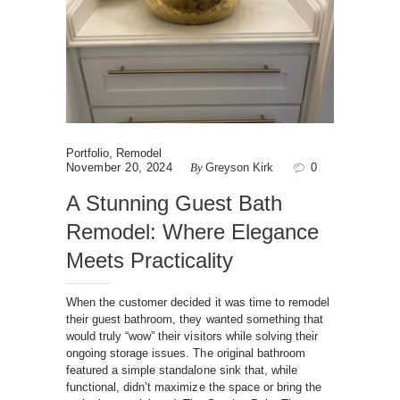
Portfolio
,
Remodel
November 20, 2024
By
Greyson Kirk
0
A Stunning Guest Bath
Remodel: Where Elegance
Meets Practicality
When the customer decided it was time to remodel
their guest bathroom, they wanted something that
would truly “wow” their visitors while solving their
ongoing storage issues. The original bathroom
featured a simple standalone sink that, while
functional, didn’t maximize the space or bring the