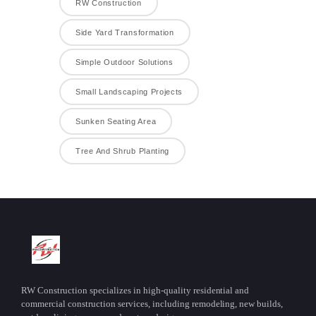
RW Construction
Side Yard Transformation
Simple Outdoor Solutions
Small Landscaping Projects
Sunken Seating Area
Tree And Shrub Planting
RW Construction specializes in high-quality residential and
commercial construction services, including remodeling, new builds,