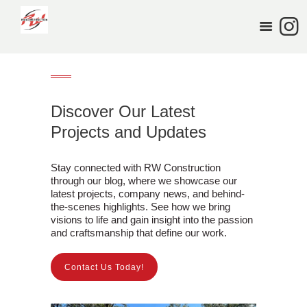
HOME
SERVICES
PORTFOLIO
ABOUT US
Discover Our Latest
BLOG
Projects and Updates
CONTACT US
Stay connected with RW Construction
through our blog, where we showcase our
latest projects, company news, and behind-
the-scenes highlights. See how we bring
visions to life and gain insight into the passion
and craftsmanship that define our work.
Contact Us Today!